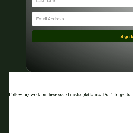
Sign 
Follow my work on these social media platforms. Don’t forget to