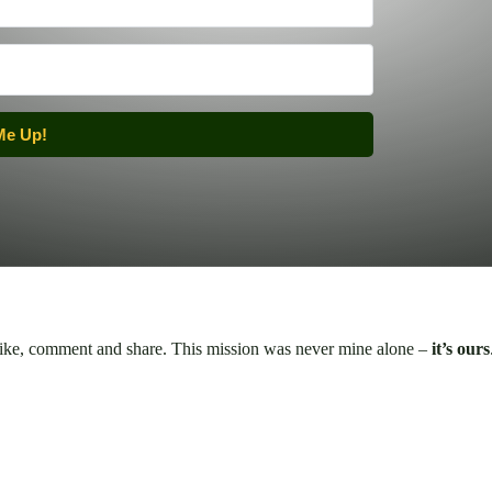
Me Up!
 like, comment and share. This mission was never mine alone –
it’s ours