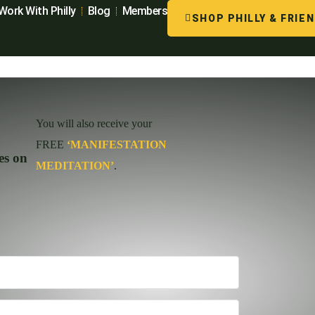
Work With Philly
Blog
Members
SHOP PHILLY & FRIE
You will also receive your
FREE
‘MANIFESTATION
es on
MEDITATION’
.