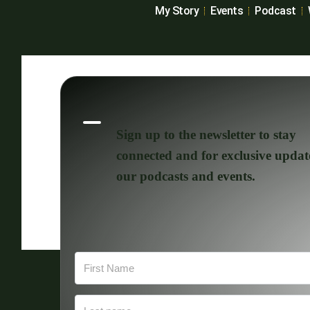
My Story
Events
Podcast
Sign up to the newsletter to stay
connected and for exclusive updat
our podcasts and events.