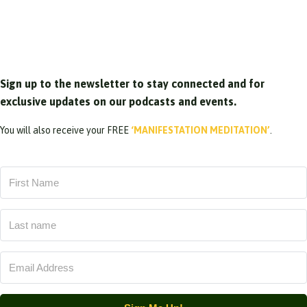
Sign up to the newsletter to stay connected and for
exclusive updates on our podcasts and events.
You will also receive your FREE
‘MANIFESTATION MEDITATION’
.