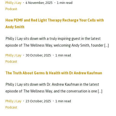
Philly J Lay
6 November, 2025
1 min read
Podcast
How PEMF and Red Light Therapy Recharge Your Cells with
Andy Smith
Philly J Lay sits down with a truly inspiring guest in the latest
episode of The Wellness Way, welcoming Andy Smith, founder […]
Philly J Lay
30 October, 2025
1 min read
Podcast
The Truth About Germs & Health with Dr Andrew Kaufman
Philly J Lay sits down with Dr. Andrew Kaufman in the latest
episode of The Wellness Way, and the conversation is one […]
Philly J Lay
23 October, 2025
1 min read
Podcast