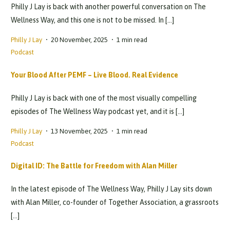
Philly J Lay is back with another powerful conversation on The
Wellness Way, and this one is not to be missed. In […]
Philly J Lay
20 November, 2025
1 min read
Podcast
Your Blood After PEMF – Live Blood. Real Evidence
Philly J Lay is back with one of the most visually compelling
episodes of The Wellness Way podcast yet, and it is […]
Philly J Lay
13 November, 2025
1 min read
Podcast
Digital ID: The Battle for Freedom with Alan Miller
In the latest episode of The Wellness Way, Philly J Lay sits down
with Alan Miller, co-founder of Together Association, a grassroots
[…]