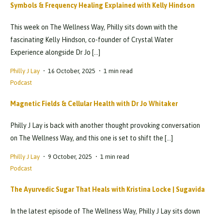
Symbols & Frequency Healing Explained with Kelly Hindson
This week on The Wellness Way, Philly sits down with the
fascinating Kelly Hindson, co-founder of Crystal Water
Experience alongside Dr Jo […]
Philly J Lay
16 October, 2025
1 min read
Podcast
Magnetic Fields & Cellular Health with Dr Jo Whitaker
Philly J Lay is back with another thought provoking conversation
on The Wellness Way, and this one is set to shift the […]
Philly J Lay
9 October, 2025
1 min read
Podcast
The Ayurvedic Sugar That Heals with Kristina Locke | Sugavida
In the latest episode of The Wellness Way, Philly J Lay sits down