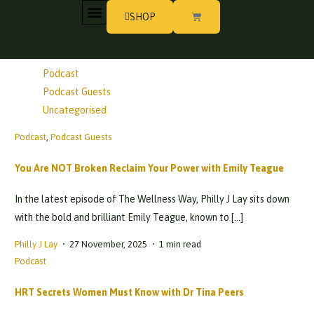
SHOP
All Categories
MY STORY
WORK WITH PHILLY
Life Stories
Podcast
Podcast Guests
Uncategorised
Podcast
,
Podcast Guests
You Are NOT Broken Reclaim Your Power with Emily Teague
In the latest episode of The Wellness Way, Philly J Lay sits down
with the bold and brilliant Emily Teague, known to […]
Philly J Lay
27 November, 2025
1 min read
Podcast
HRT Secrets Women Must Know with Dr Tina Peers