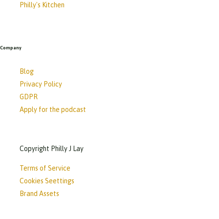
Philly's Kitchen
Company
Blog
Privacy Policy
GDPR
Apply for the podcast
Copyright Philly J Lay
Terms of Service
Cookies Seettings
Brand Assets