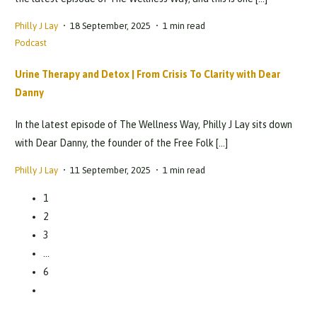
Philly J Lay
18 September, 2025
1 min read
Podcast
Urine Therapy and Detox | From Crisis To Clarity with Dear
Danny
In the latest episode of The Wellness Way, Philly J Lay sits down
with Dear Danny, the founder of the Free Folk […]
Philly J Lay
11 September, 2025
1 min read
1
2
3
…
6