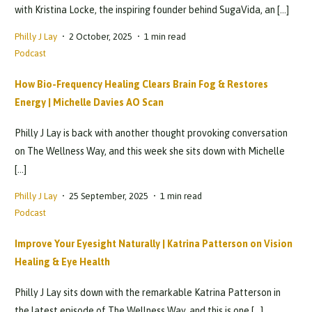
with Kristina Locke, the inspiring founder behind SugaVida, an […]
Philly J Lay
2 October, 2025
1 min read
Podcast
How Bio-Frequency Healing Clears Brain Fog & Restores
Energy | Michelle Davies AO Scan
Philly J Lay is back with another thought provoking conversation
on The Wellness Way, and this week she sits down with Michelle
[…]
Philly J Lay
25 September, 2025
1 min read
Podcast
Improve Your Eyesight Naturally | Katrina Patterson on Vision
Healing & Eye Health
Philly J Lay sits down with the remarkable Katrina Patterson in
the latest episode of The Wellness Way, and this is one […]