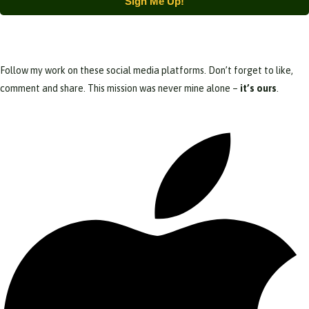
Sign Me Up!
Follow my work on these social media platforms. Don’t forget to like,
comment and share. This mission was never mine alone –
it’s ours
.