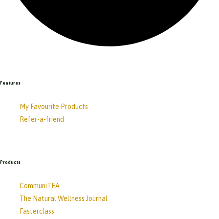
Features
My Favourite Products
Refer-a-friend
Products
CommuniTEA
The Natural Wellness Journal
Fasterclass