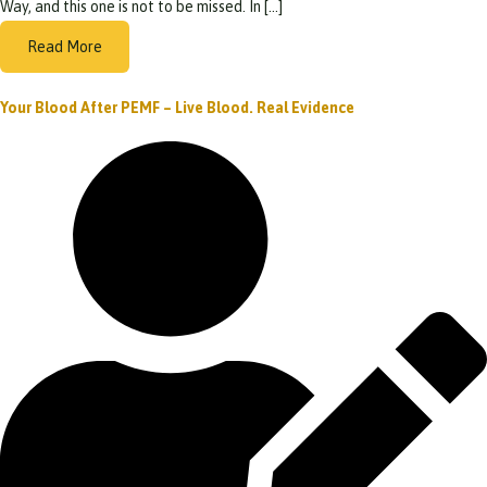
Way, and this one is not to be missed. In […]
Read More
Your Blood After PEMF – Live Blood. Real Evidence