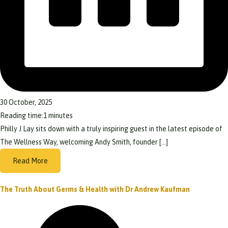
30 October, 2025
Reading time:
1
minutes
Philly J Lay sits down with a truly inspiring guest in the latest episode of
The Wellness Way, welcoming Andy Smith, founder […]
Read More
The Truth About Germs & Health with Dr Andrew Kaufman