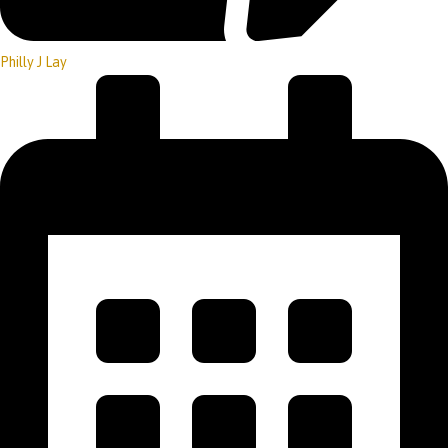
Philly J Lay