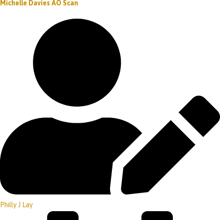
Michelle Davies AO Scan
Philly J Lay