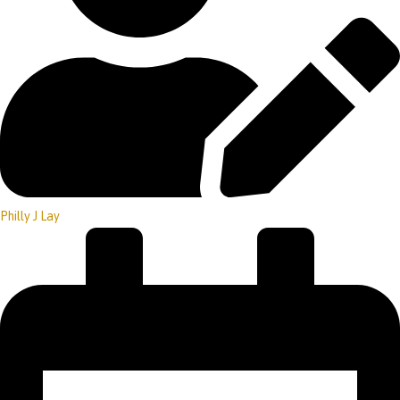
Philly J Lay