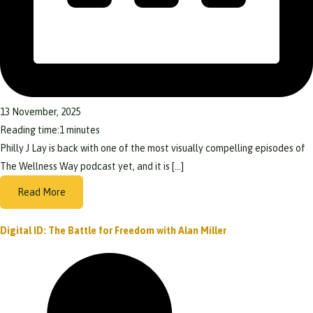
13 November, 2025
Reading time:
1
minutes
Philly J Lay is back with one of the most visually compelling episodes of
The Wellness Way podcast yet, and it is […]
Read More
Digital ID: The Battle for Freedom with Alan Miller