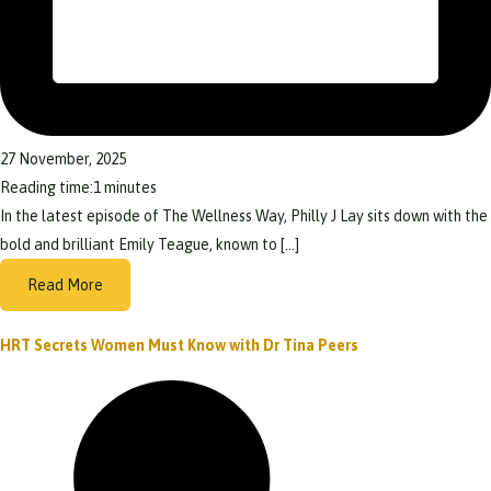
27 November, 2025
Reading time:
1
minutes
In the latest episode of The Wellness Way, Philly J Lay sits down with the
bold and brilliant Emily Teague, known to […]
Read More
HRT Secrets Women Must Know with Dr Tina Peers