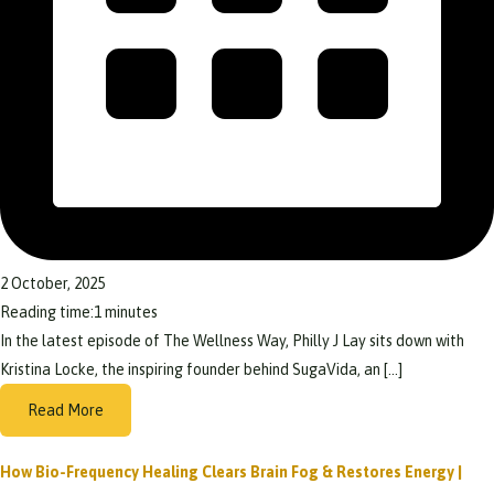
2 October, 2025
Reading time:
1
minutes
In the latest episode of The Wellness Way, Philly J Lay sits down with
Kristina Locke, the inspiring founder behind SugaVida, an […]
Read More
How Bio-Frequency Healing Clears Brain Fog & Restores Energy |