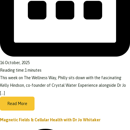
16 October, 2025
Reading time:
1
minutes
This week on The Wellness Way, Philly sits down with the fascinating
Kelly Hindson, co-founder of Crystal Water Experience alongside Dr Jo
[…]
Read More
Magnetic Fields & Cellular Health with Dr Jo Whitaker