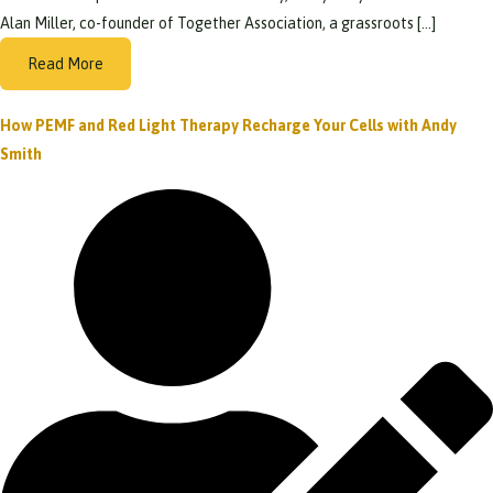
Alan Miller, co-founder of Together Association, a grassroots […]
Read More
How PEMF and Red Light Therapy Recharge Your Cells with Andy
Smith