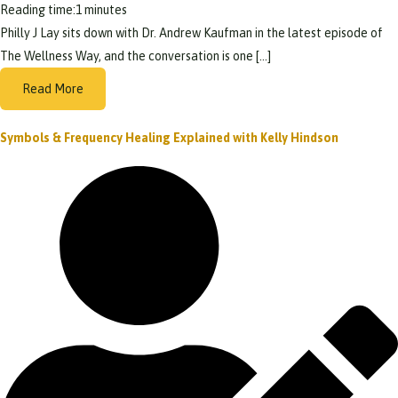
Reading time:
1
minutes
Philly J Lay sits down with Dr. Andrew Kaufman in the latest episode of
The Wellness Way, and the conversation is one […]
Read More
Symbols & Frequency Healing Explained with Kelly Hindson