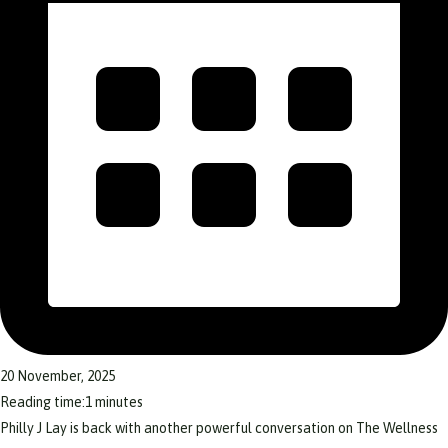
20 November, 2025
Reading time:
1
minutes
Philly J Lay is back with another powerful conversation on The Wellness