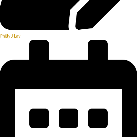
Philly J Lay