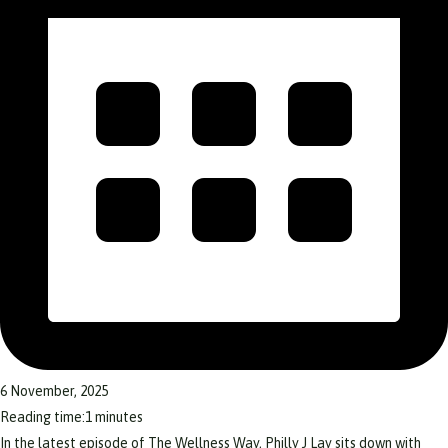
6 November, 2025
Reading time:
1
minutes
In the latest episode of The Wellness Way, Philly J Lay sits down with