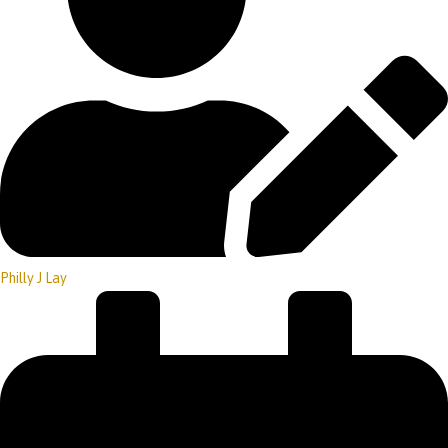
Philly J Lay