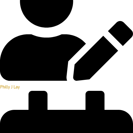
Philly J Lay