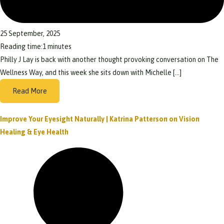
25 September, 2025
Reading time:
1
minutes
Philly J Lay is back with another thought provoking conversation on The
Wellness Way, and this week she sits down with Michelle […]
Read More
Improve Your Eyesight Naturally | Katrina Patterson on Vision
Healing & Eye Health