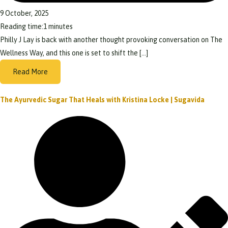
9 October, 2025
Reading time:
1
minutes
Philly J Lay is back with another thought provoking conversation on The
Wellness Way, and this one is set to shift the […]
Read More
The Ayurvedic Sugar That Heals with Kristina Locke | Sugavida