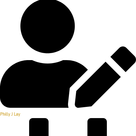
Philly J Lay