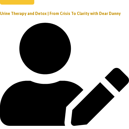
Urine Therapy and Detox | From Crisis To Clarity with Dear Danny