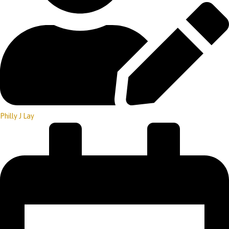
Philly J Lay