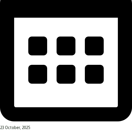
23 October, 2025