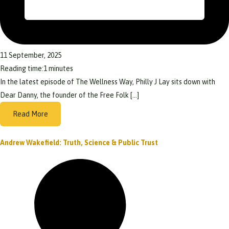
11 September, 2025
Reading time:
1
minutes
In the latest episode of The Wellness Way, Philly J Lay sits down with
Dear Danny, the founder of the Free Folk […]
Read More
Andrew Wakefield: Truth, Science & Public Trust