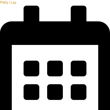
Philly J Lay