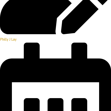
Philly J Lay