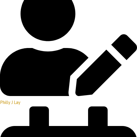
Philly J Lay