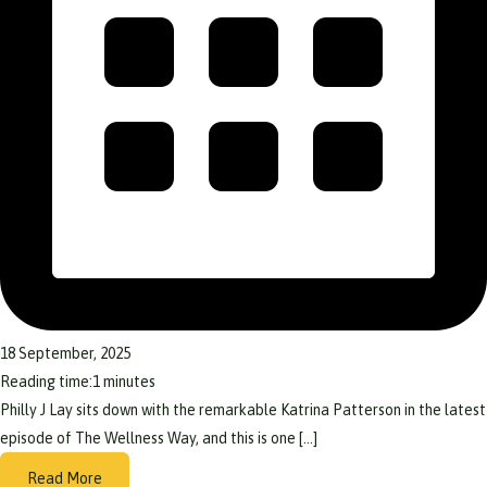
18 September, 2025
Reading time:
1
minutes
Philly J Lay sits down with the remarkable Katrina Patterson in the latest
episode of The Wellness Way, and this is one […]
Read More