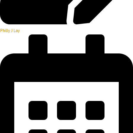
Philly J Lay