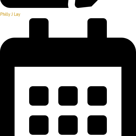
Philly J Lay