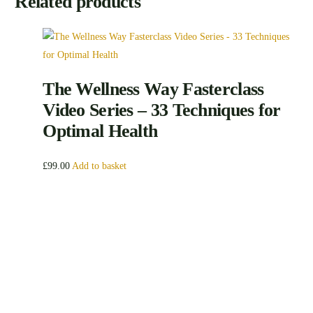
Related products
The Wellness Way Fasterclass
Video Series – 33 Techniques for
Optimal Health
£
99.00
Add to basket