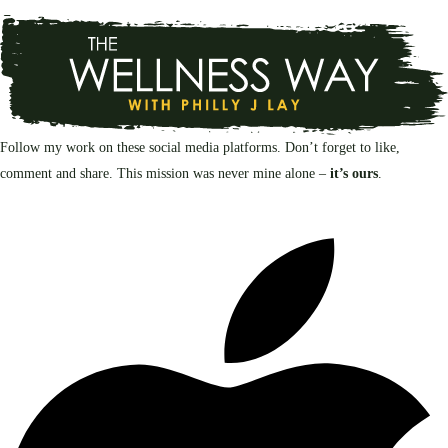
Follow my work on these social media platforms. Don’t forget to like,
comment and share. This mission was never mine alone –
it’s ours
.