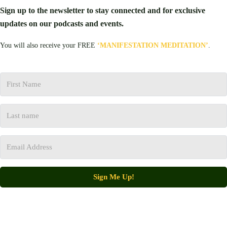
Sign up to the newsletter to stay connected and for exclusive
updates on our podcasts and events.
You will also receive your FREE
‘MANIFESTATION MEDITATION’
.
Sign Me Up!