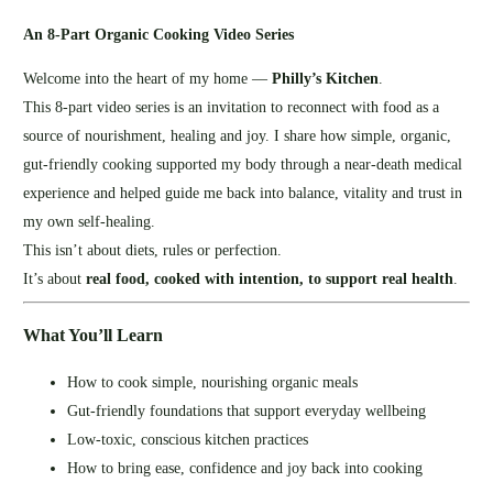
An 8‑Part Organic Cooking Video Series
Welcome into the heart of my home —
Philly’s Kitchen
.
This 8‑part video series is an invitation to reconnect with food as a
source of nourishment, healing and joy. I share how simple, organic,
gut‑friendly cooking supported my body through a near‑death medical
experience and helped guide me back into balance, vitality and trust in
my own self‑healing.
This isn’t about diets, rules or perfection.
It’s about
real food, cooked with intention, to support real health
.
What You’ll Learn
How to cook simple, nourishing organic meals
Gut‑friendly foundations that support everyday wellbeing
Low‑toxic, conscious kitchen practices
How to bring ease, confidence and joy back into cooking