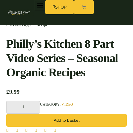
SHOP
Home
/
Shop Philly
/
Video
/ Philly’s Kitchen 8 Part Video Series –
MY STORY
WORK WITH PHILLY
Seasonal Organic Recipes
Philly’s Kitchen 8 Part
Video Series – Seasonal
Organic Recipes
£
9.99
CATEGORY:
VIDEO
Add to basket