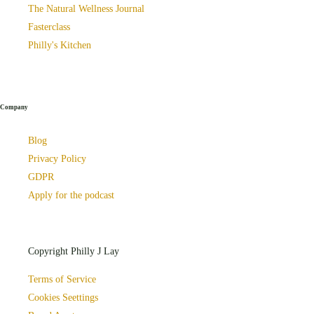
The Natural Wellness Journal
Fasterclass
Philly's Kitchen
Company
Blog
Privacy Policy
GDPR
Apply for the podcast
Copyright Philly J Lay
Terms of Service
Cookies Seettings