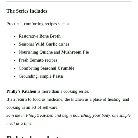
The Series Includes
Practical, comforting recipes such as:
Restorative
Bone Broth
Seasonal
Wild Garlic
dishes
Nourishing
Quiche
and
Mushroom Pie
Fresh
Tomato
recipes
Comforting
Seasonal Crumble
Grounding, simple
Pasta
Philly’s Kitchen
is more than a cooking series.
It’s a return to food as medicine, the kitchen as a place of healing, and
cooking as an act of self‑care.
Join me in Philly’s Kitchen and begin nourishing your body, one simple
meal at a time.