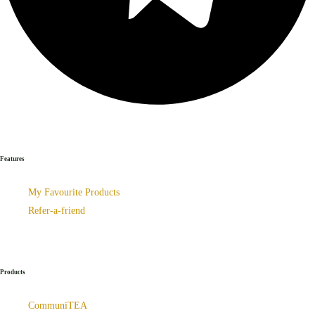
Features
My Favourite Products
Refer-a-friend
Products
CommuniTEA